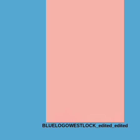
BLUELOGOWESTLOCK_edited_edited