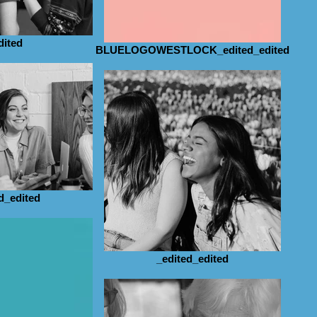
dited
BLUELOGOWESTLOCK_edited_edited
d_edited
_edited_edited