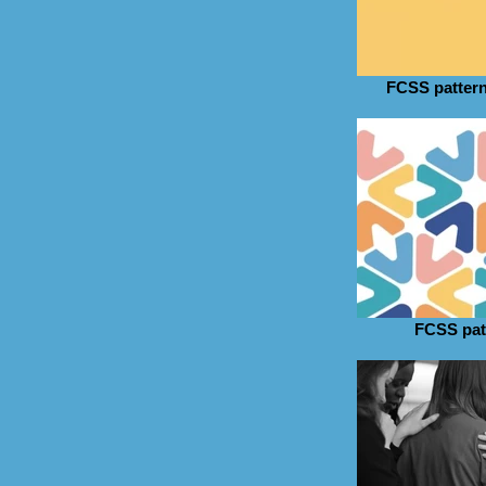
FCSS pattern
FCSS pat