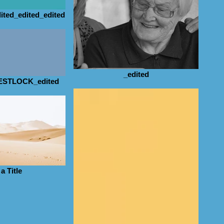
ited_edited_edited
_edited
STLOCK_edited
a Title