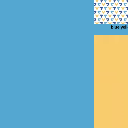
blue yel