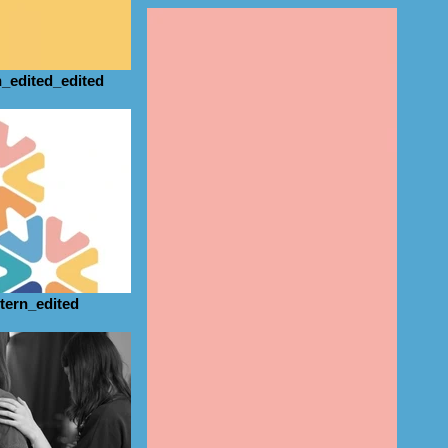
_edited_edited
tern_edited