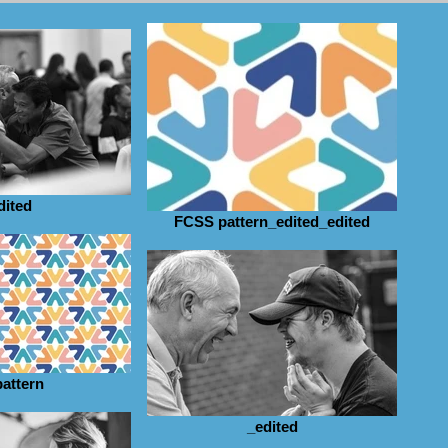
dited
FCSS pattern_edited_edited
pattern
_edited