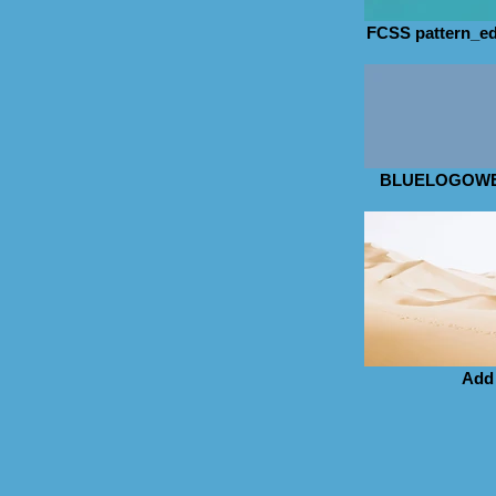
FCSS pattern_ed
BLUELOGOWE
Add 