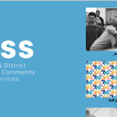
_e
full 