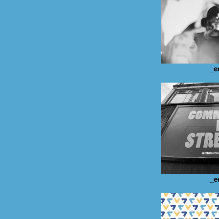
_e
_e