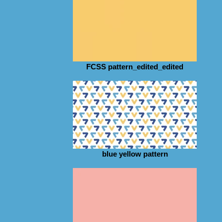
FCSS pattern_edited_edited
blue yellow pattern