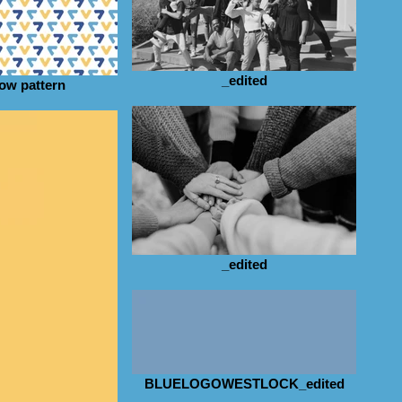
_edited
low pattern
_edited
BLUELOGOWESTLOCK_edited