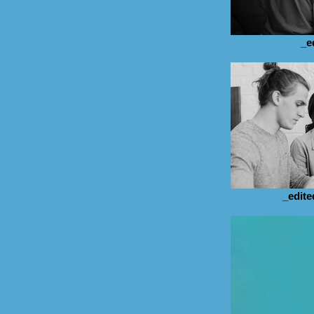
_e
_edite