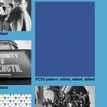
dited
FCSS pattern_edited_edited_edited
dited